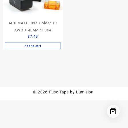
APX MAXI Fuse Holder 10
AWG + 40AMP Fuse
$
7.49
Add to cart
© 2026
Fuse Taps by Lumision