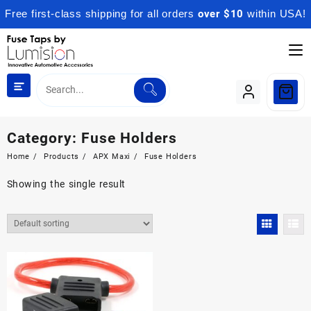
Free first-class shipping for all orders
over $10
within USA!
Skip
to
content
Category:
Fuse Holders
Home
Products
APX Maxi
Fuse Holders
Showing the single result