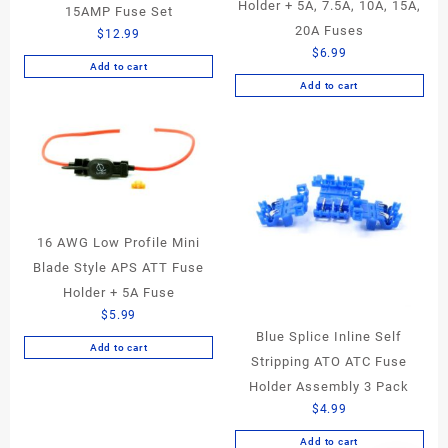
Holder + 5A, 7.5A, 10A, 15A,
15AMP Fuse Set
20A Fuses
$
12.99
$
6.99
Add to cart
Add to cart
16 AWG Low Profile Mini
Blade Style APS ATT Fuse
Holder + 5A Fuse
$
5.99
Blue Splice Inline Self
Add to cart
Stripping ATO ATC Fuse
Holder Assembly 3 Pack
$
4.99
Add to cart