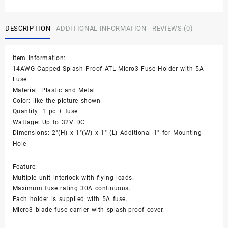
Proof
ATL
Micro3
DESCRIPTION
ADDITIONAL INFORMATION
REVIEWS (0)
fuse
Holder
14AWG
Item Information:
Gauge
14AWG Capped Splash Proof ATL Micro3 Fuse Holder with 5A
+
Fuse
5A
Material: Plastic and Metal
Fuse
Color: like the picture shown
quantity
Quantity: 1 pc + fuse
Wattage: Up to 32V DC
Dimensions: 2″(H) x 1″(W) x 1″ (L) Additional 1″ for Mounting
Hole
Feature:
Multiple unit interlock with flying leads.
Maximum fuse rating 30A continuous.
Each holder is supplied with 5A fuse.
Micro3 blade fuse carrier with splash-proof cover.