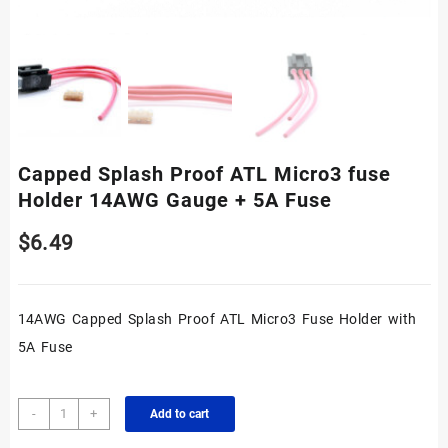
Capped Splash Proof ATL Micro3 fuse
Holder 14AWG Gauge + 5A Fuse
$
6.49
14AWG Capped Splash Proof ATL Micro3 Fuse Holder with
5A Fuse
Capped
-
+
Add to cart
Splash