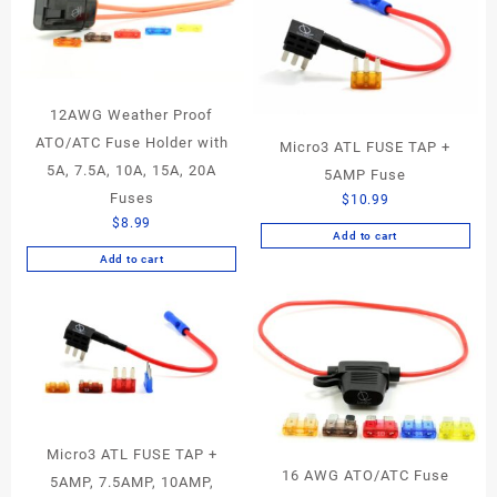
12AWG Weather Proof
ATO/ATC Fuse Holder with
Micro3 ATL FUSE TAP +
5A, 7.5A, 10A, 15A, 20A
5AMP Fuse
Fuses
$
10.99
$
8.99
Add to cart
Add to cart
Micro3 ATL FUSE TAP +
16 AWG ATO/ATC Fuse
5AMP, 7.5AMP, 10AMP,