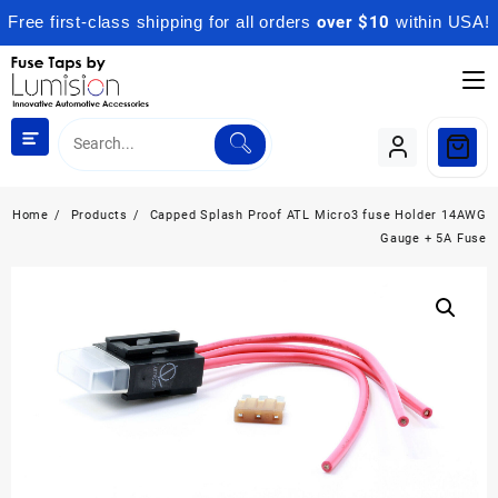
Free first-class shipping for all orders
over $10
within USA!
Skip
to
content
Home
Products
Capped Splash Proof ATL Micro3 fuse Holder 14AWG
Gauge + 5A Fuse