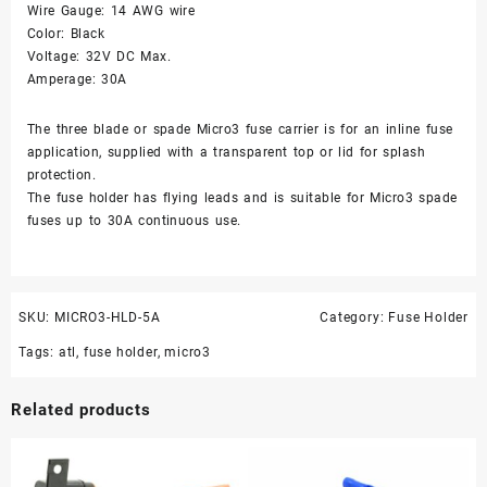
Wire Gauge: 14 AWG wire
Color: Black
Voltage: 32V DC Max.
Amperage: 30A
The three blade or spade Micro3 fuse carrier is for an inline fuse
application, supplied with a transparent top or lid for splash
protection.
The fuse holder has flying leads and is suitable for Micro3 spade
fuses up to 30A continuous use.
SKU:
MICRO3-HLD-5A
Category:
Fuse Holder
Tags:
atl
,
fuse holder
,
micro3
Related products