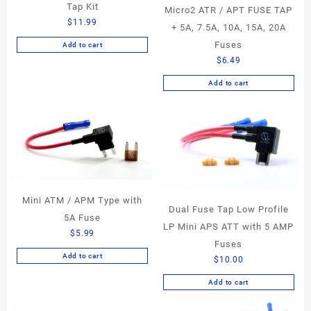
Tap Kit
Micro2 ATR / APT FUSE TAP
$
11.99
+ 5A, 7.5A, 10A, 15A, 20A
Fuses
Add to cart
$
6.49
Add to cart
Mini ATM / APM Type with
Dual Fuse Tap Low Profile
5A Fuse
LP Mini APS ATT with 5 AMP
$
5.99
Fuses
Add to cart
$
10.00
Add to cart