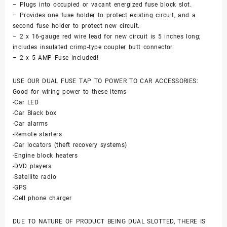
– Plugs into occupied or vacant energized fuse block slot.
– Provides one fuse holder to protect existing circuit, and a
second fuse holder to protect new circuit.
– 2 x 16-gauge red wire lead for new circuit is 5 inches long;
includes insulated crimp-type coupler butt connector.
– 2 x 5 AMP Fuse included!
USE OUR DUAL FUSE TAP TO POWER TO CAR ACCESSORIES:
Good for wiring power to these items
-Car LED
-Car Black box
-Car alarms
-Remote starters
-Car locators (theft recovery systems)
-Engine block heaters
-DVD players
-Satellite radio
-GPS
-Cell phone charger
DUE TO NATURE OF PRODUCT BEING DUAL SLOTTED, THERE IS