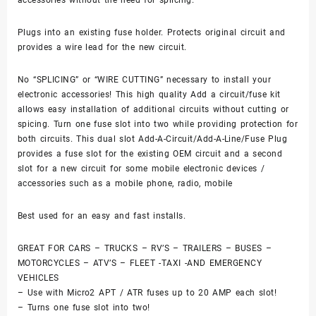
Plugs into an existing fuse holder. Protects original circuit and
provides a wire lead for the new circuit.
No “SPLICING” or “WIRE CUTTING” necessary to install your
electronic accessories! This high quality Add a circuit/fuse kit
allows easy installation of additional circuits without cutting or
spicing. Turn one fuse slot into two while providing protection for
both circuits. This dual slot Add-A-Circuit/Add-A-Line/Fuse Plug
provides a fuse slot for the existing OEM circuit and a second
slot for a new circuit for some mobile electronic devices /
accessories such as a mobile phone, radio, mobile
Best used for an easy and fast installs.
GREAT FOR CARS – TRUCKS – RV’S – TRAILERS – BUSES –
MOTORCYCLES – ATV’S – FLEET -TAXI -AND EMERGENCY
VEHICLES
– Use with Micro2 APT / ATR fuses up to 20 AMP each slot!
– Turns one fuse slot into two!