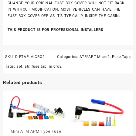
CHANCE YOUR ORIGINAL FUSE BOX COVER WILL NOT FIT BACK
IN WITHOUT MODIFICATION. MOST VEHICLES CAN HAVE THE
FUSE BOX COVER OFF AS IT’S TYPICALLY INSIDE THE CABIN.
THIS PRODUCT IS FOR PROFESSIONAL INSTALLERS
SKU:
D-FTAP-MICRO2
Categories:
ATR/APT Micro2
,
Fuse Taps
Tags:
apt
,
atr
,
fuse tap
,
micro2
Related products
Mini ATM APM Type Fuse