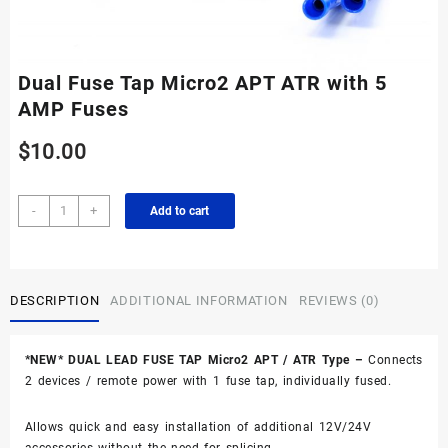
Dual Fuse Tap Micro2 APT ATR with 5
AMP Fuses
$
10.00
Dual
-
+
Add to cart
Fuse
Tap
Micro2
APT
DESCRIPTION
ADDITIONAL INFORMATION
REVIEWS (0)
ATR
with
5
*NEW* DUAL LEAD FUSE TAP Micro2 APT / ATR Type –
Connects
AMP
2 devices / remote power with 1 fuse tap, individually fused.
Fuses
quantity
Allows quick and easy installation of additional 12V/24V
accessories without the need for splicing.