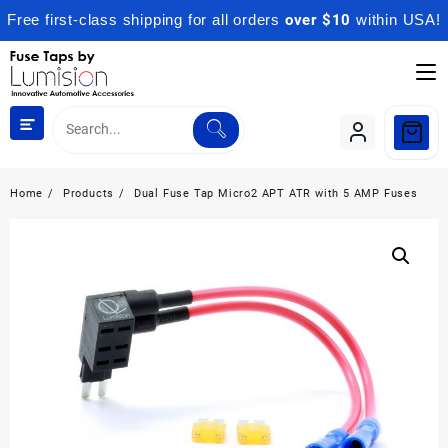
Free first-class shipping for all orders
over $10
within USA!
Skip
to
content
Home
Products
Dual Fuse Tap Micro2 APT ATR with 5 AMP Fuses