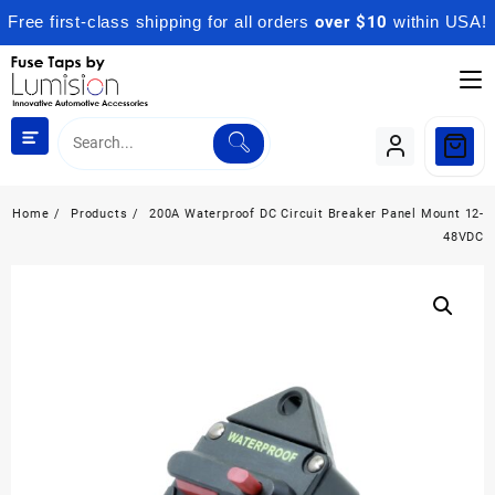
Free first-class shipping for all orders
over $10
within USA!
Skip
to
content
Home
Products
200A Waterproof DC Circuit Breaker Panel Mount 12-
48VDC