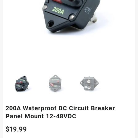
200A Waterproof DC Circuit Breaker
Panel Mount 12-48VDC
$
19.99