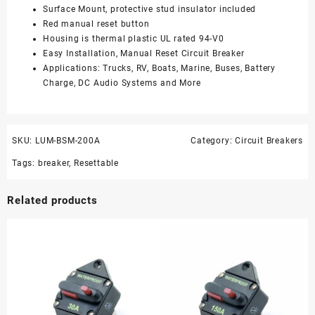
Surface Mount, protective stud insulator included
Red manual reset button
Housing is thermal plastic UL rated 94-V0
Easy Installation, Manual Reset Circuit Breaker
Applications: Trucks, RV, Boats, Marine, Buses, Battery
Charge, DC Audio Systems and More
SKU:
LUM-BSM-200A
Category:
Circuit Breakers
Tags:
breaker
,
Resettable
Related products