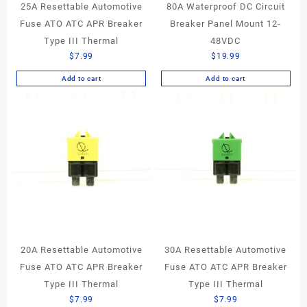
25A Resettable Automotive
80A Waterproof DC Circuit
Fuse ATO ATC APR Breaker
Breaker Panel Mount 12-
Type III Thermal
48VDC
$
7.99
$
19.99
Add to cart
Add to cart
20A Resettable Automotive
30A Resettable Automotive
Fuse ATO ATC APR Breaker
Fuse ATO ATC APR Breaker
Type III Thermal
Type III Thermal
$
7.99
$
7.99