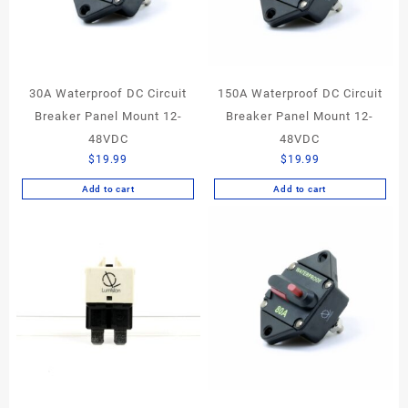
30A Waterproof DC Circuit
150A Waterproof DC Circuit
Breaker Panel Mount 12-
Breaker Panel Mount 12-
48VDC
48VDC
$
19.99
$
19.99
Add to cart
Add to cart