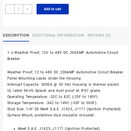
200A
-
+
Add to cart
Waterproof
DC
Circuit
Breaker
DESCRIPTION
ADDITIONAL INFORMATION
REVIEWS (0)
Panel
Mount
12-
1 x Weather Proof, 12V to 48V DC 200AMP Automotive Circuit
48VDC
Breaker
quantity
Weather Proof, 12 to 48V DC 200AMP Automotive Circuit Breaker
Panel Mounting Leads Under the Housing
Interrupt Capacity: 3000A @ 30 Vdc Housing is thermal plastic
UL rated 94-V0 Splash and dust proof at IP67 grade.
Operating Temperature: -32C to 82C (-25F to 180F).
Storage Temperature: -34C to 149C (-30F to 300F).
Stud Size: 1/4″-28 Meet S.A.E. J1625, J1171 (Ignition Protected).
Surface Mount, protective stud insulator included.
Meet S.A.E. J1625, J1171 (Ignition Protected)