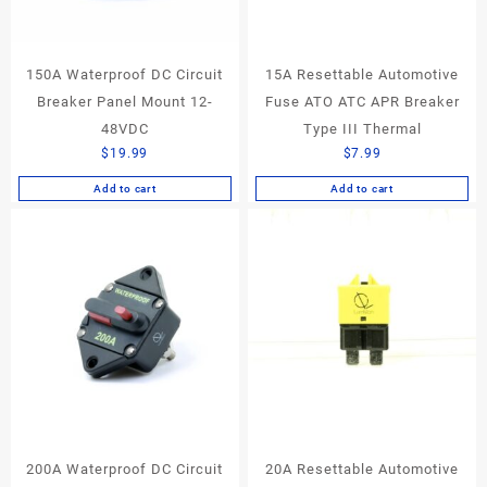
150A Waterproof DC Circuit
15A Resettable Automotive
Breaker Panel Mount 12-
Fuse ATO ATC APR Breaker
48VDC
Type III Thermal
$
19.99
$
7.99
Add to cart
Add to cart
200A Waterproof DC Circuit
20A Resettable Automotive