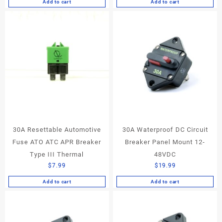
Add to cart
Add to cart
30A Resettable Automotive
30A Waterproof DC Circuit
Fuse ATO ATC APR Breaker
Breaker Panel Mount 12-
Type III Thermal
48VDC
$
7.99
$
19.99
Add to cart
Add to cart