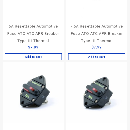
5A Resettable Automotive
7.5A Resettable Automotive
Fuse ATO ATC APR Breaker
Fuse ATO ATC APR Breaker
Type III Thermal
Type III Thermal
$
7.99
$
7.99
Add to cart
Add to cart