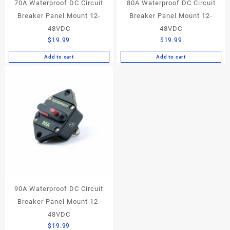
70A Waterproof DC Circuit
80A Waterproof DC Circuit
Breaker Panel Mount 12-
Breaker Panel Mount 12-
48VDC
48VDC
$
19.99
$
19.99
Add to cart
Add to cart
90A Waterproof DC Circuit
Breaker Panel Mount 12-
48VDC
$
19.99