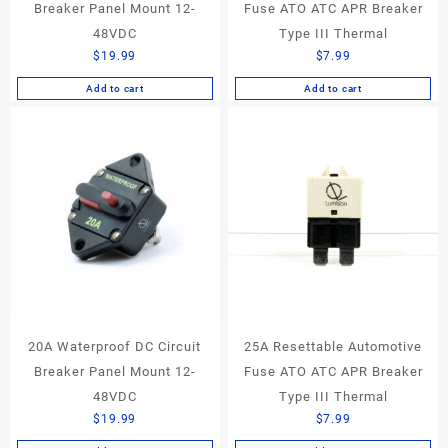
Breaker Panel Mount 12-
Fuse ATO ATC APR Breaker
48VDC
Type III Thermal
$
19.99
$
7.99
Add to cart
Add to cart
20A Waterproof DC Circuit
25A Resettable Automotive
Breaker Panel Mount 12-
Fuse ATO ATC APR Breaker
48VDC
Type III Thermal
$
19.99
$
7.99