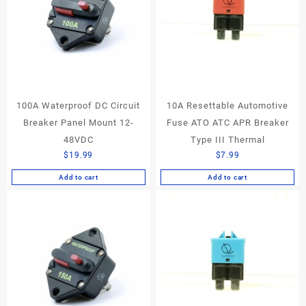
100A Waterproof DC Circuit
10A Resettable Automotive
Breaker Panel Mount 12-
Fuse ATO ATC APR Breaker
48VDC
Type III Thermal
$
19.99
$
7.99
Add to cart
Add to cart