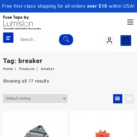
Free first-class shipping for all orders
over $10
within USA!
Skip
to
content
Tag:
breaker
Home
Products
breaker
Showing all 17 results