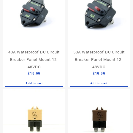
40A Waterproof DC Circuit
50A Waterproof DC Circuit
Breaker Panel Mount 12-
Breaker Panel Mount 12-
48VDC
48VDC
$
19.99
$
19.99
Add to cart
Add to cart