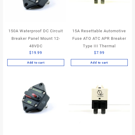
150A Waterproof DC Circuit
15A Resettable Automotive
Breaker Panel Mount 12-
Fuse ATO ATC APR Breaker
48VDC
Type III Thermal
$
19.99
$
7.99
Add to cart
Add to cart