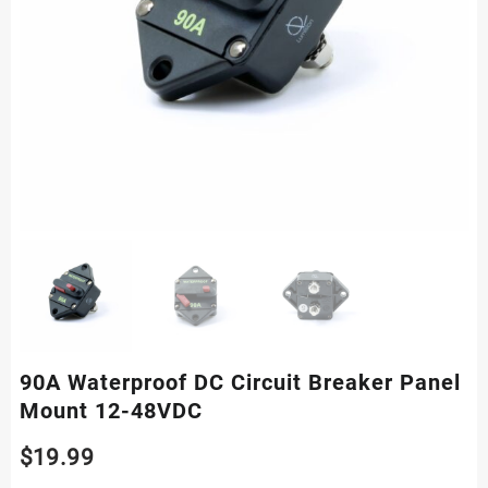
90A Waterproof DC Circuit Breaker Panel
Mount 12-48VDC
$
19.99