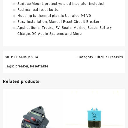
Surface Mount, protective stud insulator included
Red manual reset button
Housing is thermal plastic UL rated 94-V0
Easy Installation, Manual Reset Circuit Breaker
Applications: Trucks, RV, Boats, Marine, Buses, Battery
Charge, DC Audio Systems and More
SKU:
LUM-BSM-90A
Category:
Circuit Breakers
Tags:
breaker
,
Resettable
Related products