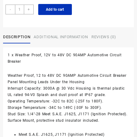
90A
-
+
Add to cart
Waterproof
DC
Circuit
Breaker
DESCRIPTION
ADDITIONAL INFORMATION
REVIEWS (0)
Panel
Mount
12-
1 x Weather Proof, 12V to 48V DC 90AMP Automotive Circuit
48VDC
Breaker
quantity
Weather Proof, 12 to 48V DC 90AMP Automotive Circuit Breaker
Panel Mounting Leads Under the Housing
Interrupt Capacity: 3000A @ 30 Vdc Housing is thermal plastic
UL rated 94-V0 Splash and dust proof at IP67 grade.
Operating Temperature: -32C to 82C (-25F to 180F).
Storage Temperature: -34C to 149C (-30F to 300F).
Stud Size: 1/4″-28 Meet S.A.E. J1625, J1171 (Ignition Protected).
Surface Mount, protective stud insulator included.
Meet S.A.E. J1625, J1171 (Ignition Protected)