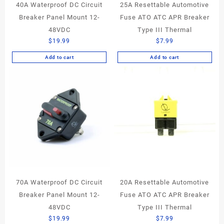
40A Waterproof DC Circuit
25A Resettable Automotive
Breaker Panel Mount 12-
Fuse ATO ATC APR Breaker
48VDC
Type III Thermal
$
19.99
$
7.99
Add to cart
Add to cart
70A Waterproof DC Circuit
20A Resettable Automotive
Breaker Panel Mount 12-
Fuse ATO ATC APR Breaker
48VDC
Type III Thermal
$
19.99
$
7.99