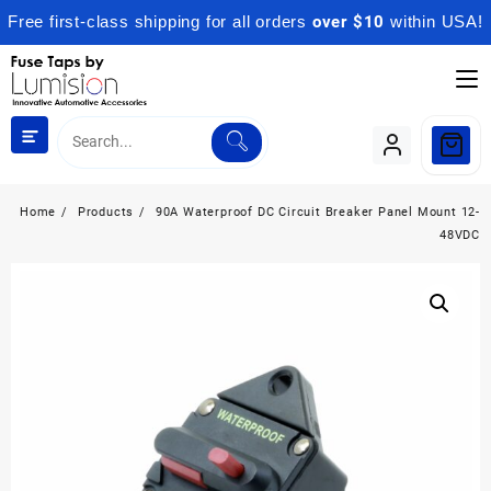
Free first-class shipping for all orders
over $10
within USA!
Skip
to
content
Home
Products
90A Waterproof DC Circuit Breaker Panel Mount 12-
48VDC