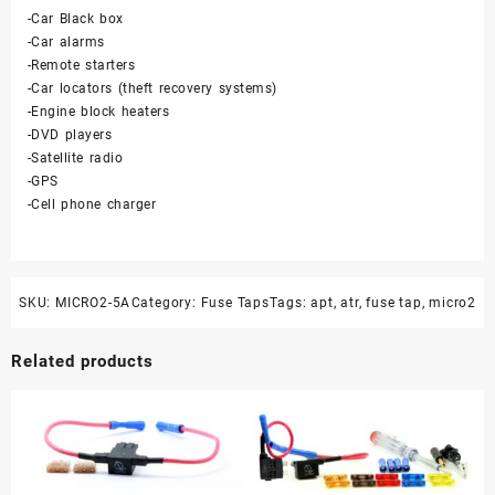
-Car Black box
-Car alarms
-Remote starters
-Car locators (theft recovery systems)
-Engine block heaters
-DVD players
-Satellite radio
-GPS
-Cell phone charger
SKU:
MICRO2-5A
Category:
Fuse Taps
Tags:
apt
,
atr
,
fuse tap
,
micro2
Related products