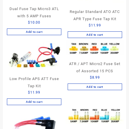
Dual Fuse Tap Micro3 ATL
Regular Standard ATO ATC
with 5 AMP Fuses
APR Type Fuse Tap Kit
$
10.00
$
11.99
Add to cart
Add to cart
ATR / APT Micro2 Fuse Set
of Assorted 15 PCS
$
8.99
Low Profile APS ATT Fuse
Tap Kit
Add to cart
$
11.99
Add to cart