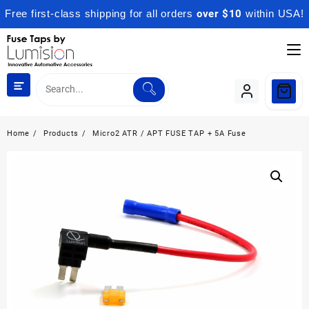
Free first-class shipping for all orders
over $10
within USA!
Skip
to
content
Home
Products
Micro2 ATR / APT FUSE TAP + 5A Fuse