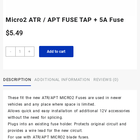
Micro2 ATR / APT FUSE TAP + 5A Fuse
$
5.49
Micro2
-
+
Add to cart
ATR
/
APT
FUSE
DESCRIPTION
ADDITIONAL INFORMATION
REVIEWS (0)
TAP
+
5A
These fit the new ATR/APT MICRO2 Fuses are used in newer
Fuse
vehicles and any place where space is limited.
quantity
Allows quick and easy installation of additional 12V accessories
without the need for splicing.
Plugs into an existing fuse holder. Protects original circuit and
provides a wire lead for the new circuit.
For use with ATR/APT MICRO2 blade fuses.