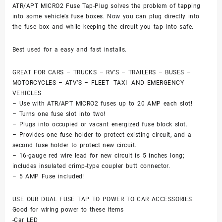
ATR/APT MICRO2 Fuse Tap-Plug solves the problem of tapping
into some vehicle’s fuse boxes. Now you can plug directly into
the fuse box and while keeping the circuit you tap into safe.
Best used for a easy and fast installs.
GREAT FOR CARS – TRUCKS – RV’S – TRAILERS – BUSES –
MOTORCYCLES – ATV’S – FLEET -TAXI -AND EMERGENCY
VEHICLES
– Use with ATR/APT MICRO2 fuses up to 20 AMP each slot!
– Turns one fuse slot into two!
– Plugs into occupied or vacant energized fuse block slot.
– Provides one fuse holder to protect existing circuit, and a
second fuse holder to protect new circuit.
– 16-gauge red wire lead for new circuit is 5 inches long;
includes insulated crimp-type coupler butt connector.
– 5 AMP Fuse included!
USE OUR DUAL FUSE TAP TO POWER TO CAR ACCESSORIES:
Good for wiring power to these items
-Car LED