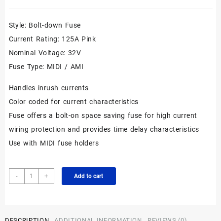
Style: Bolt-down Fuse
Current Rating: 125A Pink
Nominal Voltage: 32V
Fuse Type: MIDI / AMI
Handles inrush currents
Color coded for current characteristics
Fuse offers a bolt-on space saving fuse for high current
wiring protection and provides time delay characteristics
Use with MIDI fuse holders
Premium
-
+
Add to cart
Bolt
Down
498
MIDI
DESCRIPTION
ADDITIONAL INFORMATION
REVIEWS (0)