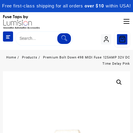
Free first-class shipping for all orders
over $10
within USA!
Skip
to
content
Home
Products
Premium Bolt Down 498 MIDI Fuse 125AMP 32V DC
Time Delay Pink