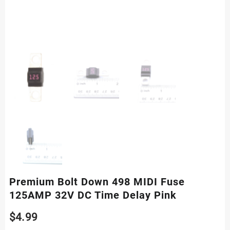
Premium Bolt Down 498 MIDI Fuse
125AMP 32V DC Time Delay Pink
$
4.99