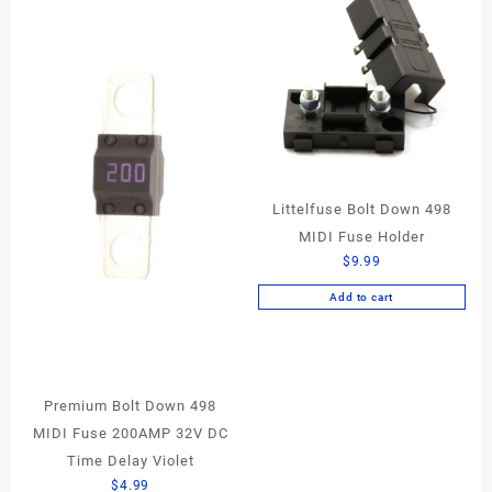
Littelfuse Bolt Down 498
MIDI Fuse Holder
$
9.99
Add to cart
Premium Bolt Down 498
MIDI Fuse 200AMP 32V DC
Time Delay Violet
$
4.99