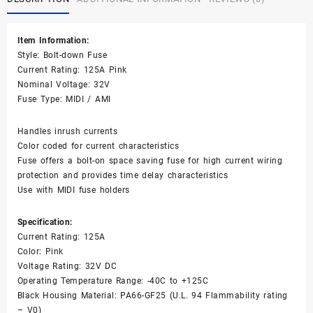
Fuse
125AMP
32V
Item Information:
DC
Style: Bolt-down Fuse
Time
Current Rating: 125A Pink
Delay
Nominal Voltage: 32V
Pink
Fuse Type: MIDI / AMI
quantity
Handles inrush currents
Color coded for current characteristics
Fuse offers a bolt-on space saving fuse for high current wiring
protection and provides time delay characteristics
Use with MIDI fuse holders
Specification:
Current Rating: 125A
Color: Pink
Voltage Rating: 32V DC
Operating Temperature Range: -40C to +125C
Black Housing Material: PA66-GF25 (U.L. 94 Flammability rating
– V0)