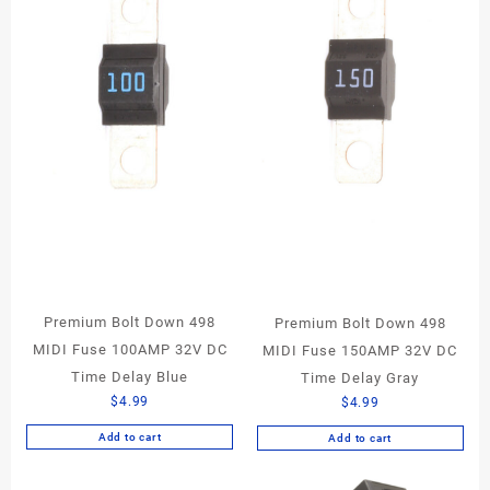
Premium Bolt Down 498
Premium Bolt Down 498
MIDI Fuse 100AMP 32V DC
MIDI Fuse 150AMP 32V DC
Time Delay Blue
Time Delay Gray
$
4.99
$
4.99
Add to cart
Add to cart