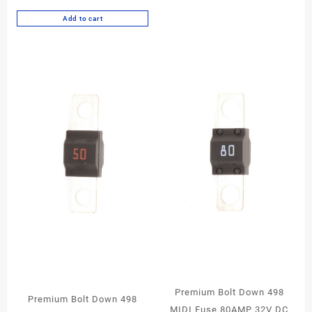
Add to cart
Premium Bolt Down 498
Premium Bolt Down 498
MIDI Fuse 80AMP 32V DC