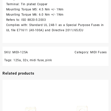
Terminal: Tin plated Copper
Mounting Torque M5: 4.5 Nm +/- 1Nm
Mounting Torque M6: 6.0 Nm +/- 1Nm
Refers to: ISO 8820-5:2003
Complies with: Standard UL 248-1 as a Special Purpose Fuses in
UL file E71611 (40-100A) and Directive 2011/65/EU
SKU:
MIDI-125A
Category:
MIDI Fuses
Tags:
125a
,
32v
,
midi fuse
,
pink
Related products